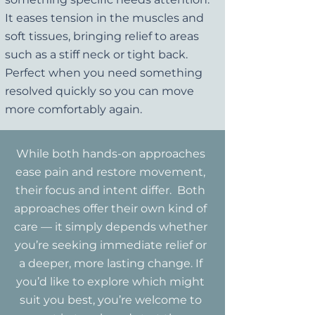
It eases tension in the muscles and
soft tissues, bringing relief to areas
such as a stiff neck or tight back.
Perfect when you need something
resolved quickly so you can move
more comfortably again.
While both hands-on approaches
ease pain and restore movement,
their focus and intent differ. Both
approaches offer their own kind of
care — it simply depends whether
you’re seeking immediate relief or
a deeper, more lasting change. If
you’d like to explore which might
suit you best, you’re welcome to