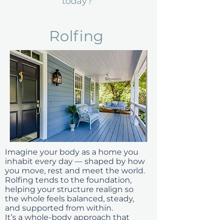
today?"
Rolfing
Imagine your body as a home you
inhabit every day — shaped by how
you move, rest and meet the world.
Rolfing tends to the foundation,
helping your structure realign so
the whole feels balanced, steady,
and supported from within.
It’s a whole-body approach that