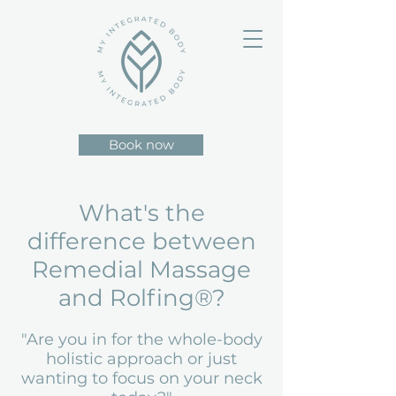
Book now
What's the
difference between
Remedial Massage
and Rolfing®?
"Are you in for the whole-body
holistic approach or just
wanting to focus on your neck