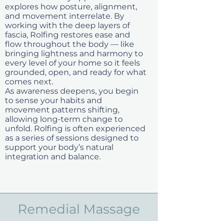
explores how posture, alignment,
and movement interrelate. By
working with the deep layers of
fascia, Rolfing restores ease and
flow throughout the body — like
bringing lightness and harmony to
every level of your home so it feels
grounded, open, and ready for what
comes next.
As awareness deepens, you begin
to sense your habits and
movement patterns shifting,
allowing long-term change to
unfold. Rolfing is often experienced
as a series of sessions designed to
support your body’s natural
integration and balance.
Remedial Massage