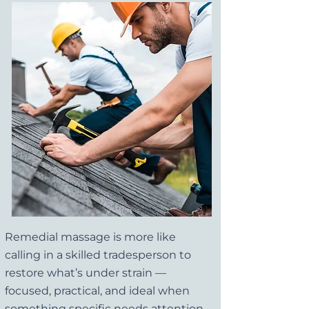
Remedial massage is more like
calling in a skilled tradesperson to
restore what’s under strain —
focused, practical, and ideal when
something specific needs attention.